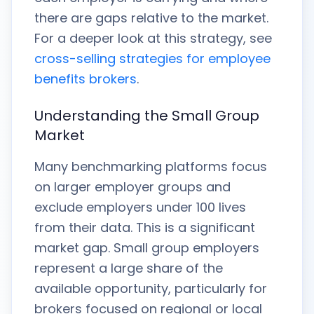
there are gaps relative to the market.
For a deeper look at this strategy, see
cross-selling strategies for employee
benefits brokers
.
Understanding the Small Group
Market
Many benchmarking platforms focus
on larger employer groups and
exclude employers under 100 lives
from their data. This is a significant
market gap. Small group employers
represent a large share of the
available opportunity, particularly for
brokers focused on regional or local