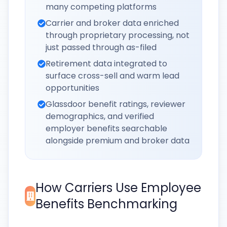
many competing platforms
Carrier and broker data enriched
through proprietary processing, not
just passed through as-filed
Retirement data integrated to
surface cross-sell and warm lead
opportunities
Glassdoor benefit ratings, reviewer
demographics, and verified
employer benefits searchable
alongside premium and broker data
How Carriers Use Employee
Benefits Benchmarking