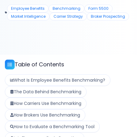
Employee Benefits
Benchmarking
Form 5500
Market Intelligence
Carrier Strategy
Broker Prospecting
Table of Contents
What Is Employee Benefits Benchmarking?
The Data Behind Benchmarking
How Carriers Use Benchmarking
How Brokers Use Benchmarking
How to Evaluate a Benchmarking Tool