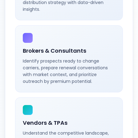
distribution strategy with data-driven
insights.
Brokers & Consultants
Identify prospects ready to change
carriers, prepare renewal conversations
with market context, and prioritize
outreach by premium potential.
Vendors & TPAs
Understand the competitive landscape,