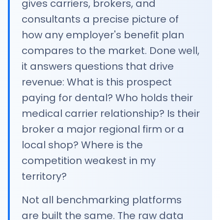
gives carriers, brokers, and
consultants a precise picture of
how any employer's benefit plan
compares to the market. Done well,
it answers questions that drive
revenue: What is this prospect
paying for dental? Who holds their
medical carrier relationship? Is their
broker a major regional firm or a
local shop? Where is the
competition weakest in my
territory?
Not all benchmarking platforms
are built the same. The raw data