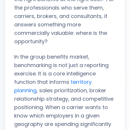
the professionals who serve them,
carriers, brokers, and consultants, it
answers something more
commercially valuable: where is the
opportunity?
In the group benefits market,
benchmarking is not just a reporting
exercise. It is a core intelligence
function that informs
territory
planning
, sales prioritization, broker
relationship strategy, and competitive
positioning. When a carrier wants to
know which employers in a given
geography are spending significantly