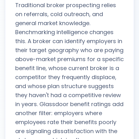
Traditional broker prospecting relies
on referrals, cold outreach, and
general market knowledge.
Benchmarking intelligence changes
this. A broker can identify employers in
their target geography who are paying
above-market premiums for a specific
benefit line, whose current broker is a
competitor they frequently displace,
and whose plan structure suggests
they haven't had a competitive review
in years. Glassdoor benefit ratings add
another filter: employers where
employees rate their benefits poorly
are signaling dissatisfaction with the