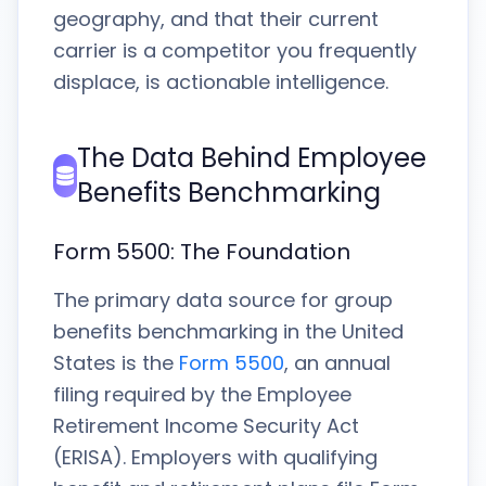
geography, and that their current
carrier is a competitor you frequently
displace, is actionable intelligence.
The Data Behind Employee
Benefits Benchmarking
Form 5500: The Foundation
The primary data source for group
benefits benchmarking in the United
States is the
Form 5500
, an annual
filing required by the Employee
Retirement Income Security Act
(ERISA). Employers with qualifying