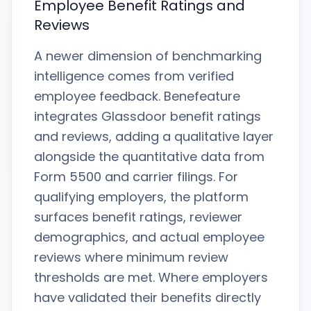
Employee Benefit Ratings and
Reviews
A newer dimension of benchmarking
intelligence comes from verified
employee feedback. Benefeature
integrates Glassdoor benefit ratings
and reviews, adding a qualitative layer
alongside the quantitative data from
Form 5500 and carrier filings. For
qualifying employers, the platform
surfaces benefit ratings, reviewer
demographics, and actual employee
reviews where minimum review
thresholds are met. Where employers
have validated their benefits directly