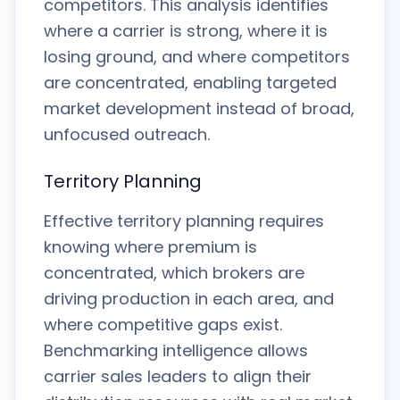
competitors. This analysis identifies
where a carrier is strong, where it is
losing ground, and where competitors
are concentrated, enabling targeted
market development instead of broad,
unfocused outreach.
Territory Planning
Effective territory planning requires
knowing where premium is
concentrated, which brokers are
driving production in each area, and
where competitive gaps exist.
Benchmarking intelligence allows
carrier sales leaders to align their