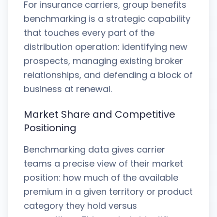
For insurance carriers, group benefits
benchmarking is a strategic capability
that touches every part of the
distribution operation: identifying new
prospects, managing existing broker
relationships, and defending a block of
business at renewal.
Market Share and Competitive
Positioning
Benchmarking data gives carrier
teams a precise view of their market
position: how much of the available
premium in a given territory or product
category they hold versus