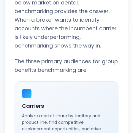
below market on dental,
benchmarking provides the answer.
When a broker wants to identify
accounts where the incumbent carrier
is likely underperforming,
benchmarking shows the way in.
The three primary audiences for group
benefits benchmarking are:
Carriers
Analyze market share by territory and
product line, find competitive
displacement opportunities, and drive