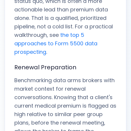
status quo, which is often a more
actionable lead than premium data
alone. That is a qualified, prioritized
pipeline, not a cold list. For a practical
walkthrough, see
the top 5
approaches to Form 5500 data
prospecting
.
Renewal Preparation
Benchmarking data arms brokers with
market context for renewal
conversations. Knowing that a client's
current medical premium is flagged as
high relative to similar peer group
plans, before the renewal meeting,