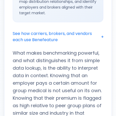
map distribution relationships, and identify
employers and brokers aligned with their
target market.
See how carriers, brokers, and vendors
each use Benefeature
What makes benchmarking powerful,
and what distinguishes it from simple
data lookup, is the ability to interpret
data in context. Knowing that an
employer pays a certain amount for
group medical is not useful on its own.
Knowing that their premium is flagged
as high relative to peer group plans of
similar size and industry in that