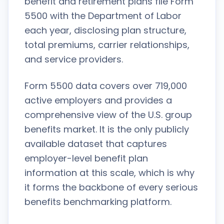
benefit and retirement plans file Form
5500 with the Department of Labor
each year, disclosing plan structure,
total premiums, carrier relationships,
and service providers.
Form 5500 data covers over 719,000
active employers and provides a
comprehensive view of the U.S. group
benefits market. It is the only publicly
available dataset that captures
employer-level benefit plan
information at this scale, which is why
it forms the backbone of every serious
benefits benchmarking platform.