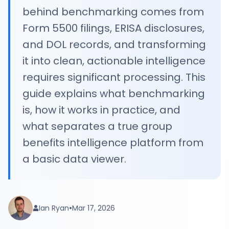
behind benchmarking comes from
Form 5500 filings, ERISA disclosures,
and DOL records, and transforming
it into clean, actionable intelligence
requires significant processing. This
guide explains what benchmarking
is, how it works in practice, and
what separates a true group
benefits intelligence platform from
a basic data viewer.
•
Ian Ryan
Mar 17, 2026