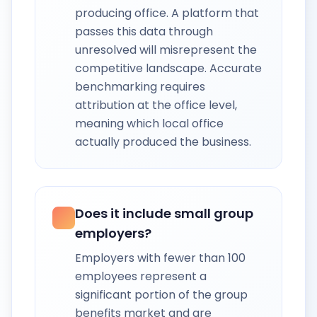
producing office. A platform that
passes this data through
unresolved will misrepresent the
competitive landscape. Accurate
benchmarking requires
attribution at the office level,
meaning which local office
actually produced the business.
Does it include small group
employers?
Employers with fewer than 100
employees represent a
significant portion of the group
benefits market and are