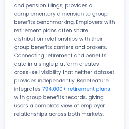
and pension filings, provides a
complementary dimension to group
benefits benchmarking. Employers with
retirement plans often share
distribution relationships with their
group benefits carriers and brokers.
Connecting retirement and benefits
data in a single platform creates
cross-sell visibility that neither dataset
provides independently. Benefeature
integrates
794,000+ retirement plans
with group benefits records, giving
users a complete view of employer
relationships across both markets.