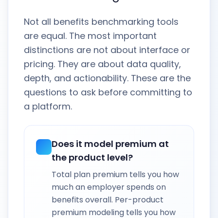
Not all benefits benchmarking tools
are equal. The most important
distinctions are not about interface or
pricing. They are about data quality,
depth, and actionability. These are the
questions to ask before committing to
a platform.
Does it model premium at
the product level?
Total plan premium tells you how
much an employer spends on
benefits overall. Per-product
premium modeling tells you how