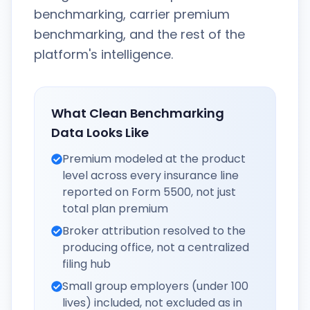
benchmarking, carrier premium
benchmarking, and the rest of the
platform's intelligence.
What Clean Benchmarking
Data Looks Like
Premium modeled at the product
level across every insurance line
reported on Form 5500, not just
total plan premium
Broker attribution resolved to the
producing office, not a centralized
filing hub
Small group employers (under 100
lives) included, not excluded as in