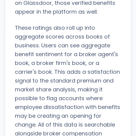
on Glassdoor, those verified benefits
appear in the platform as well.
These ratings also roll up into
aggregate scores across books of
business. Users can see aggregate
benefit sentiment for a broker agent's
book, a broker firm's book, or a
carrier's book. This adds a satisfaction
signal to the standard premium and
market share analysis, making it
possible to flag accounts where
employee dissatisfaction with benefits
may be creating an opening for
change. All of this data is searchable
alongside broker compensation