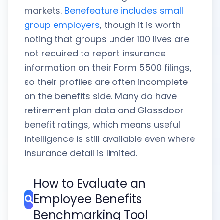
markets.
Benefeature includes small
group employers
, though it is worth
noting that groups under 100 lives are
not required to report insurance
information on their Form 5500 filings,
so their profiles are often incomplete
on the benefits side. Many do have
retirement plan data and Glassdoor
benefit ratings, which means useful
intelligence is still available even where
insurance detail is limited.
How to Evaluate an
Employee Benefits
Benchmarking Tool