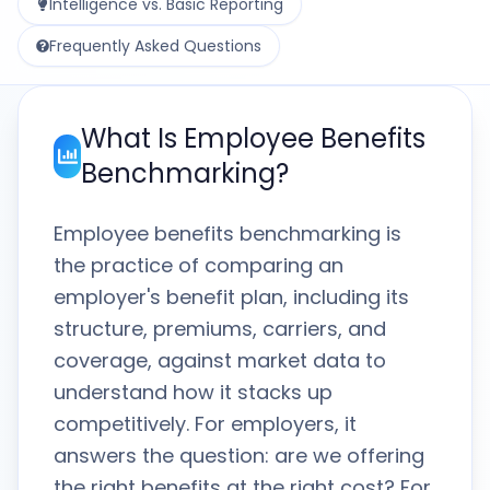
Intelligence vs. Basic Reporting
Frequently Asked Questions
What Is Employee Benefits
Benchmarking?
Employee benefits benchmarking is
the practice of comparing an
employer's benefit plan, including its
structure, premiums, carriers, and
coverage, against market data to
understand how it stacks up
competitively. For employers, it
answers the question: are we offering
the right benefits at the right cost? For