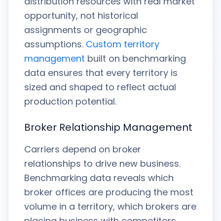
distribution resources with real market
opportunity, not historical
assignments or geographic
assumptions.
Custom territory
management
built on benchmarking
data ensures that every territory is
sized and shaped to reflect actual
production potential.
Broker Relationship Management
Carriers depend on broker
relationships to drive new business.
Benchmarking data reveals which
broker offices are producing the most
volume in a territory, which brokers are
placing business with competitors,