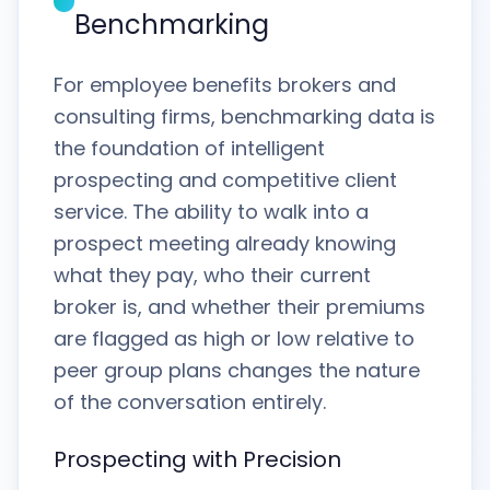
Benchmarking
For employee benefits brokers and
consulting firms, benchmarking data is
the foundation of intelligent
prospecting and competitive client
service. The ability to walk into a
prospect meeting already knowing
what they pay, who their current
broker is, and whether their premiums
are flagged as high or low relative to
peer group plans changes the nature
of the conversation entirely.
Prospecting with Precision