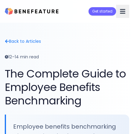
Get started
Back to Articles
12–14 min read
The Complete Guide to
Employee Benefits
Benchmarking
Employee benefits benchmarking