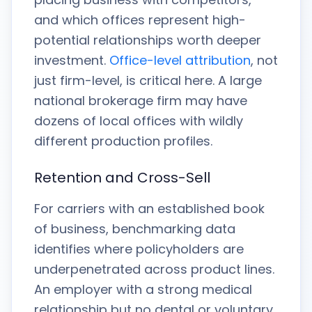
and which offices represent high-
potential relationships worth deeper
investment.
Office-level attribution
, not
just firm-level, is critical here. A large
national brokerage firm may have
dozens of local offices with wildly
different production profiles.
Retention and Cross-Sell
For carriers with an established book
of business, benchmarking data
identifies where policyholders are
underpenetrated across product lines.
An employer with a strong medical
relationship but no dental or voluntary