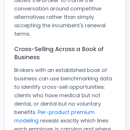
allows the broker to frame the
conversation around competitive
alternatives rather than simply
accepting the incumbent's renewal
terms.
Cross-Selling Across a Book of
Business
Brokers with an established book of
business can use benchmarking data
to identify cross-sell opportunities:
clients who have medical but not
dental, or dental but no voluntary
benefits.
Per-product premium
modeling
reveals exactly which lines
each employer is carrying and where