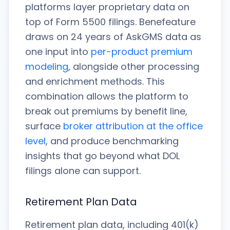
platforms layer proprietary data on
top of Form 5500 filings. Benefeature
draws on 24 years of AskGMS data as
one input into
per-product premium
modeling
, alongside other processing
and enrichment methods. This
combination allows the platform to
break out premiums by benefit line,
surface
broker attribution at the office
level
, and produce benchmarking
insights that go beyond what DOL
filings alone can support.
Retirement Plan Data
Retirement plan data, including 401(k)