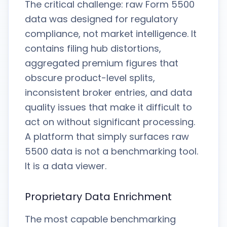
The critical challenge: raw Form 5500
data was designed for regulatory
compliance, not market intelligence. It
contains filing hub distortions,
aggregated premium figures that
obscure product-level splits,
inconsistent broker entries, and data
quality issues that make it difficult to
act on without significant processing.
A platform that simply surfaces raw
5500 data is not a benchmarking tool.
It is a data viewer.
Proprietary Data Enrichment
The most capable benchmarking