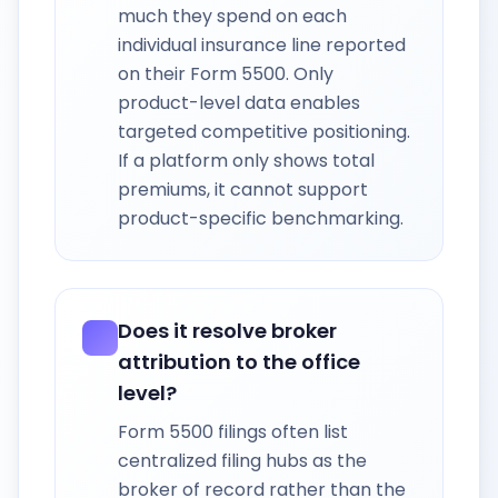
much they spend on each
individual insurance line reported
on their Form 5500. Only
product-level data enables
targeted competitive positioning.
If a platform only shows total
premiums, it cannot support
product-specific benchmarking.
Does it resolve broker
attribution to the office
level?
Form 5500 filings often list
centralized filing hubs as the
broker of record rather than the