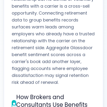
benefits with a carrier is a cross-sell
opportunity. Connecting retirement
data to group benefits records
surfaces warm leads among
employers who already have a trusted
relationship with the carrier on the
retirement side. Aggregate Glassdoor
benefit sentiment scores across a
carrier's book add another layer,
flagging accounts where employee
dissatisfaction may signal retention
risk ahead of renewal.
How Brokers and
Consultants Use Benefits