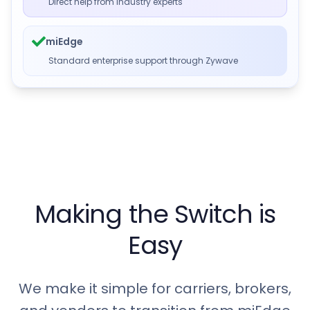
Direct help from industry experts
miEdge
Standard enterprise support through Zywave
Making the Switch is
Easy
We make it simple for carriers, brokers,