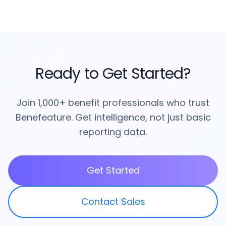
Ready to Get Started?
Join 1,000+ benefit professionals who trust
Benefeature. Get intelligence, not just basic
reporting data.
Get Started
Contact Sales