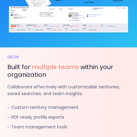
06
/
06
Built for
multiple teams
within your
organization
Collaborate effectively with customizable territories,
saved searches, and team insights.
Custom territory management
•
PDF ready profile exports
•
Team management tools
•