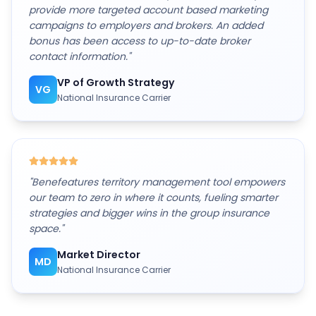
provide more targeted account based marketing
campaigns to employers and brokers. An added
bonus has been access to up-to-date broker
contact information.
"
VP of Growth Strategy
VG
National Insurance Carrier
"
Benefeatures territory management tool empowers
our team to zero in where it counts, fueling smarter
strategies and bigger wins in the group insurance
space.
"
Market Director
MD
National Insurance Carrier