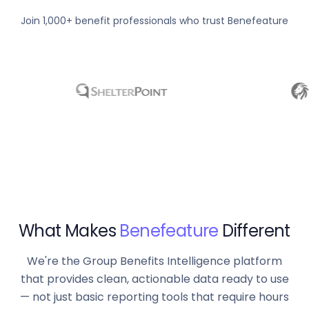
Join 1,000+ benefit professionals who trust Benefeature
What Makes
Benefeature
Different
We're the Group Benefits Intelligence platform
that provides clean, actionable data ready to use
— not just basic reporting tools that require hours