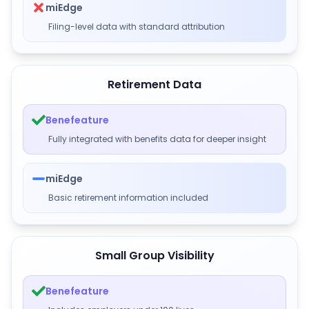
miEdge
Filing-level data with standard attribution
Retirement Data
Benefeature
Fully integrated with benefits data for deeper insight
miEdge
Basic retirement information included
Small Group Visibility
Benefeature