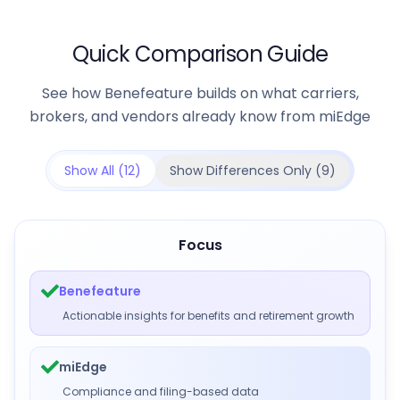
Quick Comparison Guide
See how Benefeature builds on what carriers,
brokers, and vendors already know from miEdge
Show All (
12
)
Show Differences Only (
9
)
Focus
Benefeature
Actionable insights for benefits and retirement growth
miEdge
Compliance and filing-based data