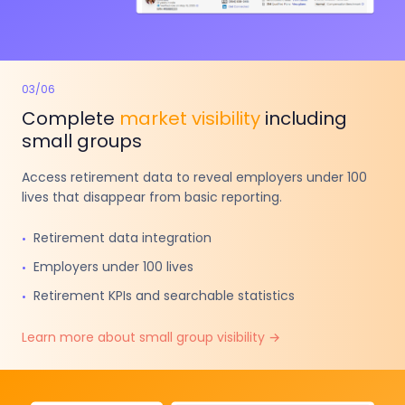
03
/
06
Complete
market visibility
including
small groups
Access retirement data to reveal employers under 100
lives that disappear from basic reporting.
Retirement data integration
•
Employers under 100 lives
•
Retirement KPIs and searchable statistics
•
Learn more about small group visibility →