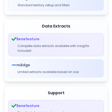
Standard territory setup and filters
Data Extracts
Benefeature
Complete data extracts available with insights
included
miEdge
Limited extracts available based on size
Support
Benefeature