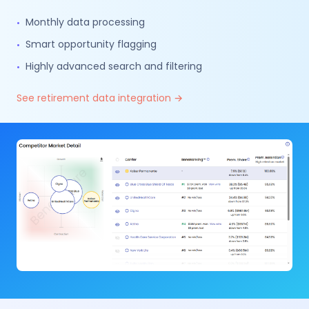
Monthly data processing
•
Smart opportunity flagging
•
Highly advanced search and filtering
•
See retirement data integration →