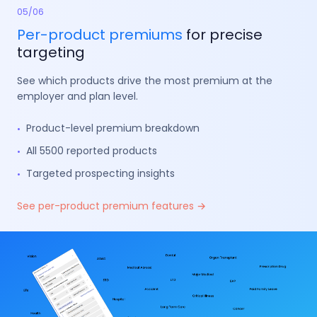
05
/
06
Per-product
premiums
for precise
targeting
See which products drive the most premium at the
employer and plan level.
Product-level premium breakdown
•
All 5500 reported products
•
Targeted prospecting insights
•
See per-product premium features →