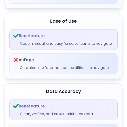
Ease of Use
Benefeature
Modern, visual, and easy for sales teams to navigate
miEdge
Outdated interface that can be difficult to navigate
Data Accuracy
Benefeature
Clean, verified, and broker-attributed data