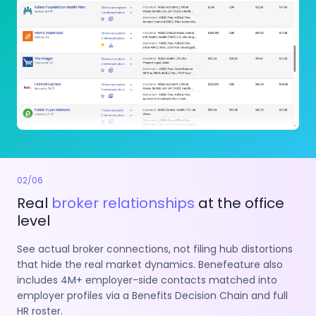
02
/
06
Real
broker relationships
at the office
level
See actual broker connections, not filing hub distortions
that hide the real market dynamics. Benefeature also
includes 4M+ employer-side contacts matched into
employer profiles via a Benefits Decision Chain and full
HR roster.