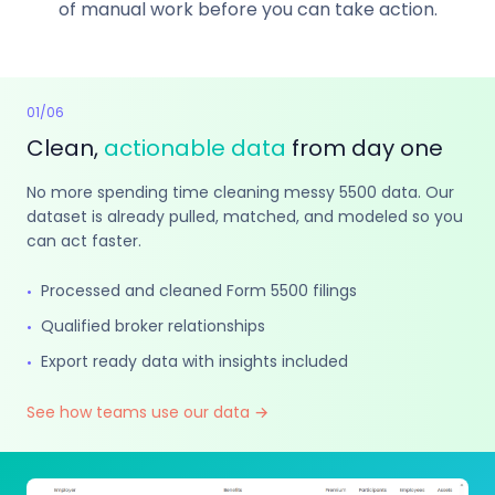
of manual work before you can take action.
01
/
06
Clean,
actionable data
from day one
No more spending time cleaning messy 5500 data. Our
dataset is already pulled, matched, and modeled so you
can act faster.
Processed and cleaned Form 5500 filings
•
Qualified broker relationships
•
Export ready data with insights included
•
See how teams use our data →