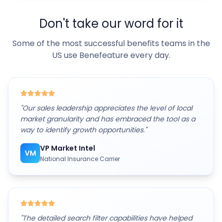
Don't take our word for it
Some of the most successful benefits teams in the
US use Benefeature every day.
"
Our sales leadership appreciates the level of local
market granularity and has embraced the tool as a
way to identify growth opportunities.
"
VP Market Intel
VM
National Insurance Carrier
"
The detailed search filter capabilities have helped