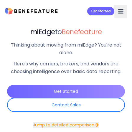
Get started
miEdge
to
Benefeature
Thinking about moving from miEdge? You're not
alone.
Here's why carriers, brokers, and vendors are
choosing intelligence over basic data reporting.
Get Started
Contact Sales
Jump to detailed comparison