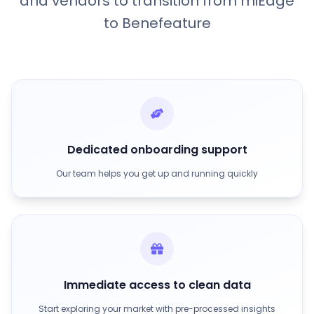
and vendors to transition from miEdge
to Benefeature
Dedicated onboarding support
Our team helps you get up and running quickly
Immediate access to clean data
Start exploring your market with pre-processed insights