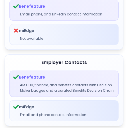
Benefeature
Email, phone, and LinkedIn contact information
miEdge
Not available
Employer Contacts
Benefeature
4M+ HR, finance, and benefits contacts with Decision
Maker badges and a curated Benefits Decision Chain
miEdge
Email and phone contact information