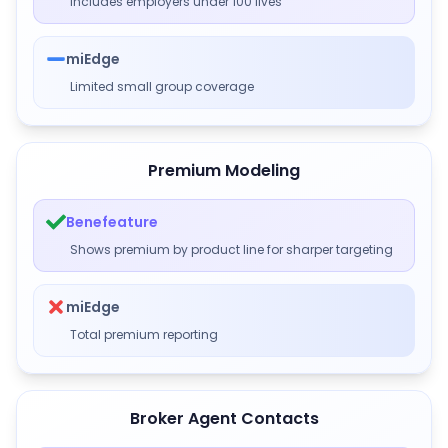
Includes employers under 100 lives
miEdge
Limited small group coverage
Premium Modeling
Benefeature
Shows premium by product line for sharper targeting
miEdge
Total premium reporting
Broker Agent Contacts