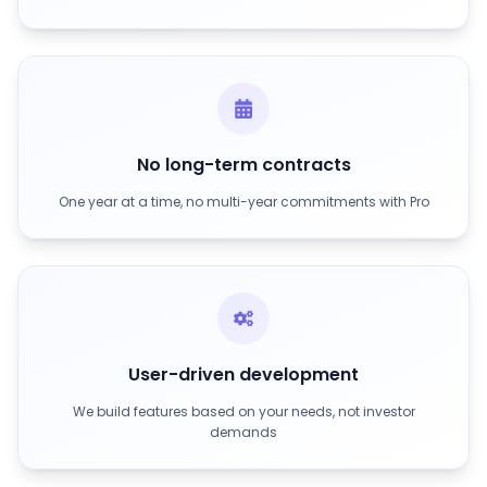
No long-term contracts
One year at a time, no multi-year commitments with Pro
User-driven development
We build features based on your needs, not investor
demands