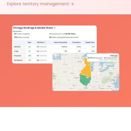
Explore territory management →