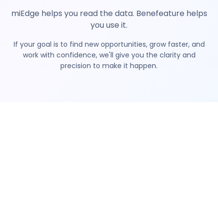
miEdge helps you read the data. Benefeature helps
you use it.
If your goal is to find new opportunities, grow faster, and
work with confidence, we'll give you the clarity and
precision to make it happen.