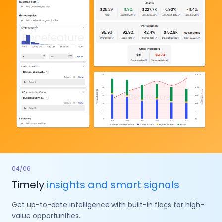
04
/
06
Timely
insights and smart signals
Get up-to-date intelligence with built-in flags for high-
value opportunities.