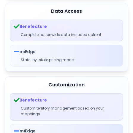
Data Access
Benefeature
Complete nationwide data included upfront
miEdge
State-by-state pricing model
Customization
Benefeature
Custom territory management based on your
mappings
miEdge