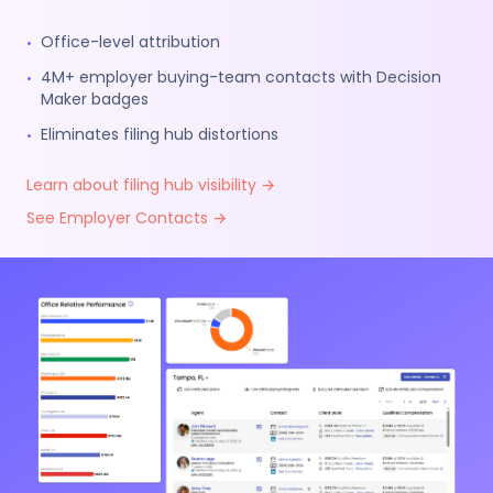
Office-level attribution
•
4M+ employer buying-team contacts with Decision
•
Maker badges
Eliminates filing hub distortions
•
Learn about filing hub visibility →
See Employer Contacts →