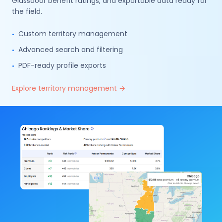
Glassdoor benefit ratings, and exportable data ready for
the field.
Custom territory management
•
Advanced search and filtering
•
PDF-ready profile exports
•
Explore territory management
→