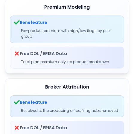
Premium Modeling
Benefeature
Per-product premium with high/low flags by peer
group
Free DOL / ERISA Data
Total plan premium only, no product breakdown
Broker Attribution
Benefeature
Resolved to the producing office, filing hubs removed
Free DOL / ERISA Data