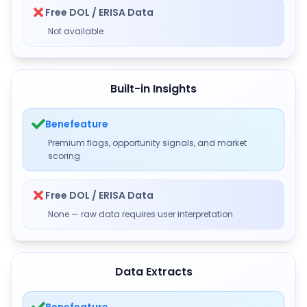
Free DOL / ERISA Data
Not available
Built-in Insights
Benefeature
Premium flags, opportunity signals, and market
scoring
Free DOL / ERISA Data
None — raw data requires user interpretation
Data Extracts
Benefeature