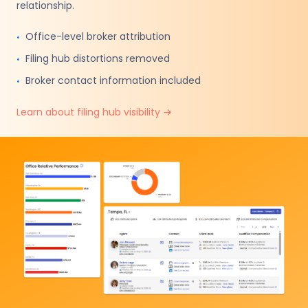
relationship.
Office-level broker attribution
•
Filing hub distortions removed
•
Broker contact information included
•
Learn about filing hub visibility
→