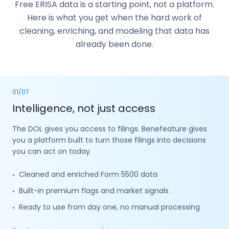
Free ERISA data is a starting point, not a platform.
Here is what you get when the hard work of
cleaning, enriching, and modeling that data has
already been done.
01
/
07
Intelligence, not just access
The DOL gives you access to filings. Benefeature gives
you a platform built to turn those filings into decisions
you can act on today.
Cleaned and enriched Form 5500 data
•
Built-in premium flags and market signals
•
Ready to use from day one, no manual processing
•