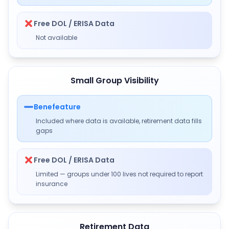
Free DOL / ERISA Data
Not available
Small Group Visibility
Benefeature
Included where data is available, retirement data fills
gaps
Free DOL / ERISA Data
Limited — groups under 100 lives not required to report
insurance
Retirement Data