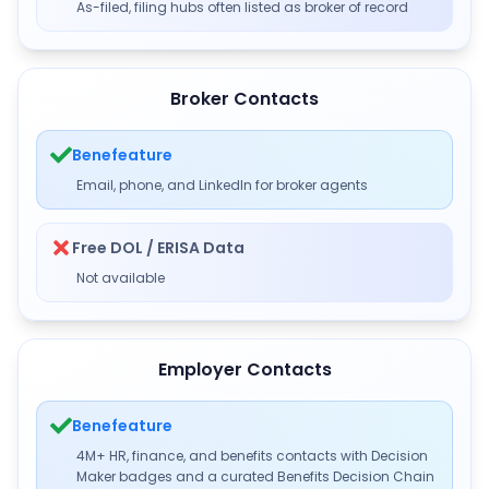
As-filed, filing hubs often listed as broker of record
Broker Contacts
Benefeature
Email, phone, and LinkedIn for broker agents
Free DOL / ERISA Data
Not available
Employer Contacts
Benefeature
4M+ HR, finance, and benefits contacts with Decision
Maker badges and a curated Benefits Decision Chain