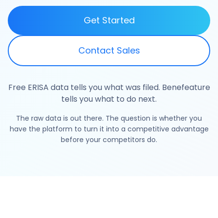
Get Started
Contact Sales
Free ERISA data tells you what was filed. Benefeature
tells you what to do next.
The raw data is out there. The question is whether you
have the platform to turn it into a competitive advantage
before your competitors do.