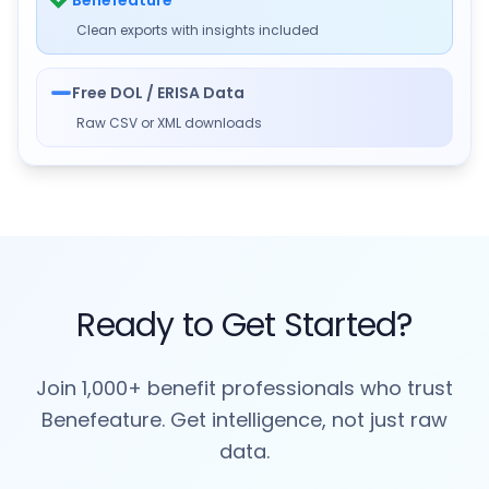
Clean exports with insights included
Free DOL / ERISA Data
Raw CSV or XML downloads
Ready to Get Started?
Join 1,000+ benefit professionals who trust
Benefeature. Get intelligence, not just raw
data.