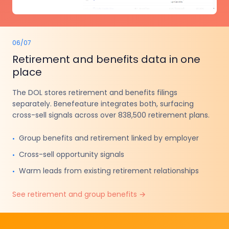
06
/
07
Retirement and benefits data in one
place
The DOL stores retirement and benefits filings
separately. Benefeature integrates both, surfacing
cross-sell signals across over 838,500 retirement plans.
Group benefits and retirement linked by employer
•
Cross-sell opportunity signals
•
Warm leads from existing retirement relationships
•
See retirement and group benefits
→