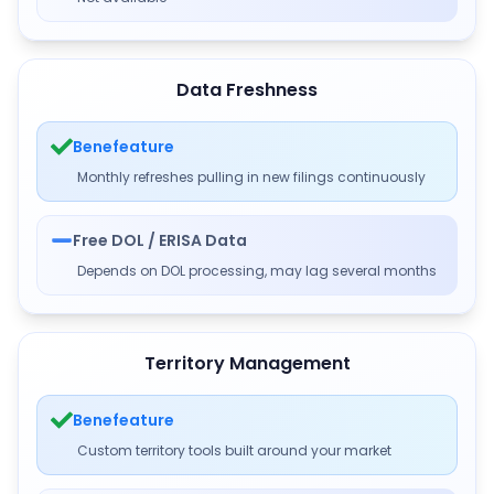
Data Freshness
Benefeature
Monthly refreshes pulling in new filings continuously
Free DOL / ERISA Data
Depends on DOL processing, may lag several months
Territory Management
Benefeature
Custom territory tools built around your market