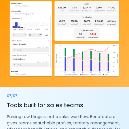
07
/
07
Tools built for sales teams
Parsing raw filings is not a sales workflow. Benefeature
gives teams searchable profiles, territory management,