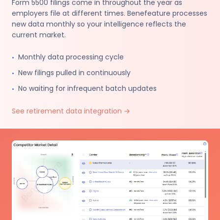
Form 5500 filings come in throughout the year as
employers file at different times. Benefeature processes
new data monthly so your intelligence reflects the
current market.
Monthly data processing cycle
•
New filings pulled in continuously
•
No waiting for infrequent batch updates
•
See retirement data integration
→