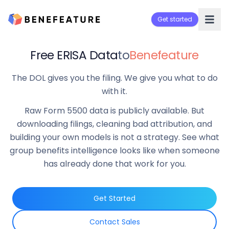
Get started
Free ERISA Data
to
Benefeature
The DOL gives you the filing. We give you what to do
with it.
Raw Form 5500 data is publicly available. But
downloading filings, cleaning bad attribution, and
building your own models is not a strategy. See what
group benefits intelligence looks like when someone
has already done that work for you.
Get Started
Contact Sales