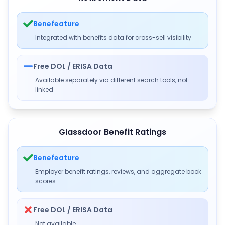
Benefeature
Integrated with benefits data for cross-sell visibility
Free DOL / ERISA Data
Available separately via different search tools, not
linked
Glassdoor Benefit Ratings
Benefeature
Employer benefit ratings, reviews, and aggregate book
scores
Free DOL / ERISA Data
Not available