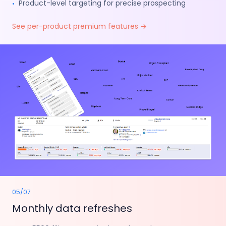
Product-level targeting for precise prospecting
•
See per-product premium features
→
05
/
07
Monthly data refreshes