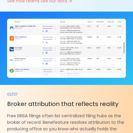
See how teams use our data
→
02
/
07
Broker attribution that reflects reality
Free ERISA filings often list centralized filing hubs as the
broker of record. Benefeature resolves attribution to the
producing office so you know who actually holds the