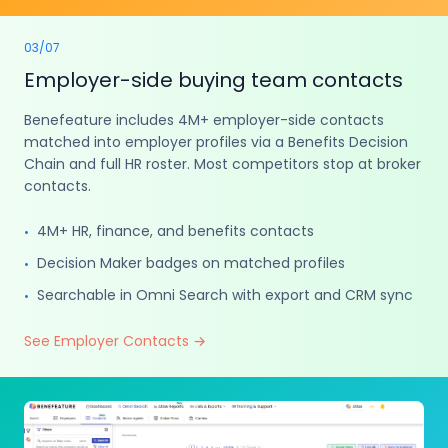
03
/
07
Employer-side buying team contacts
Benefeature includes 4M+ employer-side contacts
matched into employer profiles via a Benefits Decision
Chain and full HR roster. Most competitors stop at broker
contacts.
4M+ HR, finance, and benefits contacts
•
Decision Maker badges on matched profiles
•
Searchable in Omni Search with export and CRM sync
•
See Employer Contacts
→