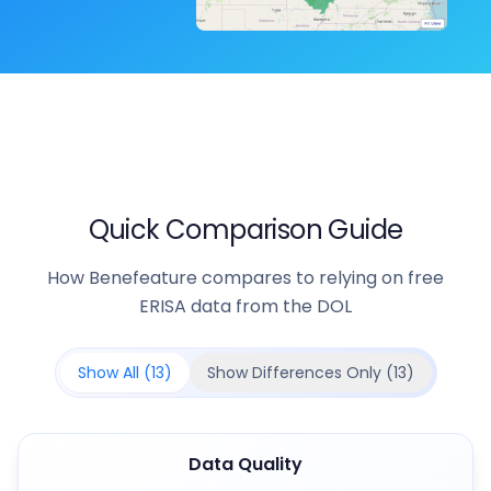
Quick Comparison Guide
How Benefeature compares to relying on free
ERISA data from the DOL
Show All (
13
)
Show Differences Only (
13
)
Data Quality