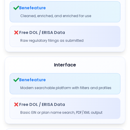
Benefeature
Cleaned, enriched, and enriched for use
Free DOL / ERISA Data
Raw regulatory filings as submitted
Interface
Benefeature
Modern searchable platform with filters and profiles
Free DOL / ERISA Data
Basic EIN or plan name search, PDF/XML output