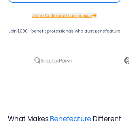
Jump to detailed comparison
Join 1,000+ benefit professionals who trust Benefeature
What Makes
Benefeature
Different