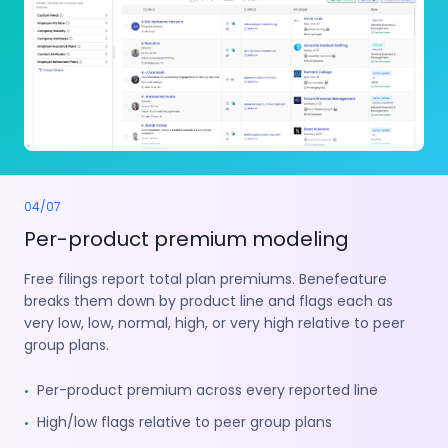
04
/
07
Per-product premium modeling
Free filings report total plan premiums. Benefeature
breaks them down by product line and flags each as
very low, low, normal, high, or very high relative to peer
group plans.
Per-product premium across every reported line
•
High/low flags relative to peer group plans
•