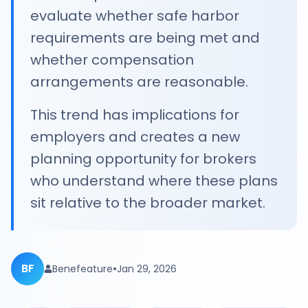
evaluate whether safe harbor
requirements are being met and
whether compensation
arrangements are reasonable.
This trend has implications for
employers and creates a new
planning opportunity for brokers
who understand where these plans
sit relative to the broader market.
BF
•
Benefeature
Jan 29, 2026