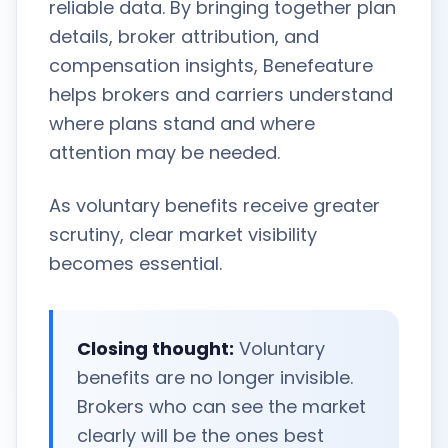
reliable data. By bringing together plan
details, broker attribution, and
compensation insights, Benefeature
helps brokers and carriers understand
where plans stand and where
attention may be needed.
As voluntary benefits receive greater
scrutiny, clear market visibility
becomes essential.
Closing thought:
Voluntary
benefits are no longer invisible.
Brokers who can see the market
clearly will be the ones best