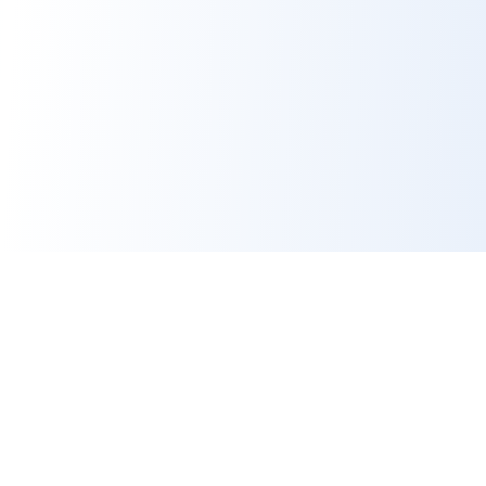
Contact Us
Platform
hello@benefeature.com
Employer Contacts
LinkedIn
Benefit Ratings
Broker Compensation
Per Product Premium