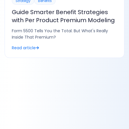
Strategy
Benefits
Guide Smarter Benefit Strategies
with Per Product Premium Modeling
Form 5500 Tells You the Total. But What's Really
Inside That Premium?
Read article