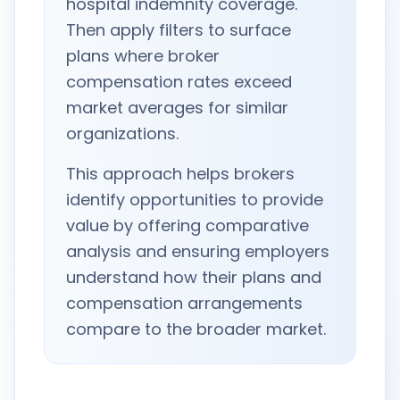
hospital indemnity coverage.
Then apply filters to surface
plans where broker
compensation rates exceed
market averages for similar
organizations.
This approach helps brokers
identify opportunities to provide
value by offering comparative
analysis and ensuring employers
understand how their plans and
compensation arrangements
compare to the broader market.