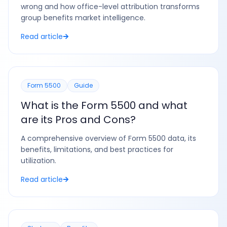
wrong and how office-level attribution transforms
group benefits market intelligence.
Read article
Form 5500
Guide
What is the Form 5500 and what
are its Pros and Cons?
A comprehensive overview of Form 5500 data, its
benefits, limitations, and best practices for
utilization.
Read article