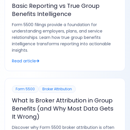
Basic Reporting vs True Group
Benefits Intelligence
Form 5500 filings provide a foundation for
understanding employers, plans, and service
relationships. Learn how true group benefits
intelligence transforms reporting into actionable
insights.
Read article
Form 5500
Broker Attribution
What Is Broker Attribution in Group
Benefits (and Why Most Data Gets
It Wrong)
Discover why Form 5500 broker attribution is often