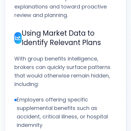
explanations and toward proactive
review and planning.
Using Market Data to
Identify Relevant Plans
With group benefits intelligence,
brokers can quickly surface patterns
that would otherwise remain hidden,
including:
Employers offering specific
supplemental benefits such as
accident, critical illness, or hospital
indemnity