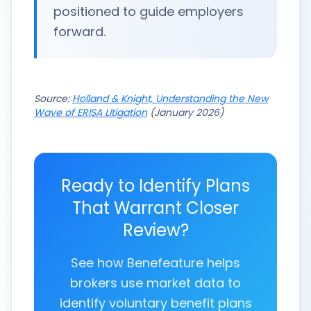
positioned to guide employers
forward.
Source:
Holland & Knight, Understanding the New
Wave of ERISA Litigation
(January 2026)
Ready to Identify Plans
That Warrant Closer
Review?
See how Benefeature helps
brokers use market data to
identify voluntary benefit plans