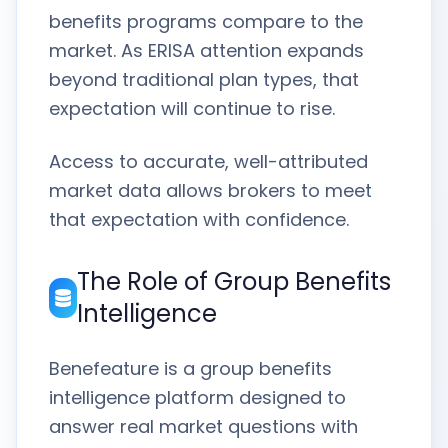
benefits programs compare to the
market. As ERISA attention expands
beyond traditional plan types, that
expectation will continue to rise.
Access to accurate, well-attributed
market data allows brokers to meet
that expectation with confidence.
The Role of Group Benefits
Intelligence
Benefeature is a group benefits
intelligence platform designed to
answer real market questions with