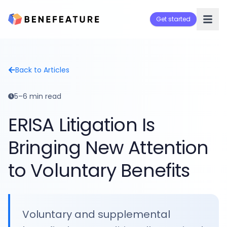
Get started
Back to Articles
5–6 min read
ERISA Litigation Is
Bringing New Attention
to Voluntary Benefits
Voluntary and supplemental