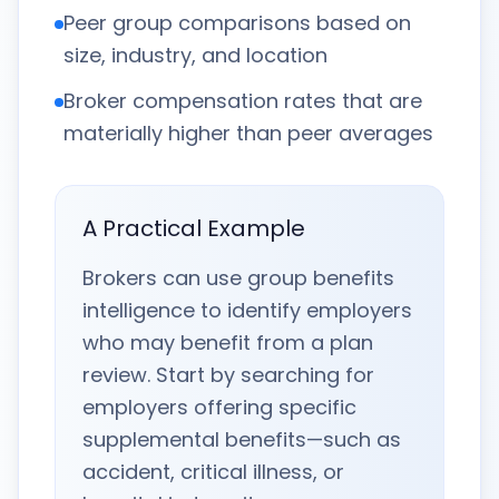
Peer group comparisons based on
size, industry, and location
Broker compensation rates that are
materially higher than peer averages
A Practical Example
Brokers can use group benefits
intelligence to identify employers
who may benefit from a plan
review. Start by searching for
employers offering specific
supplemental benefits—such as
accident, critical illness, or