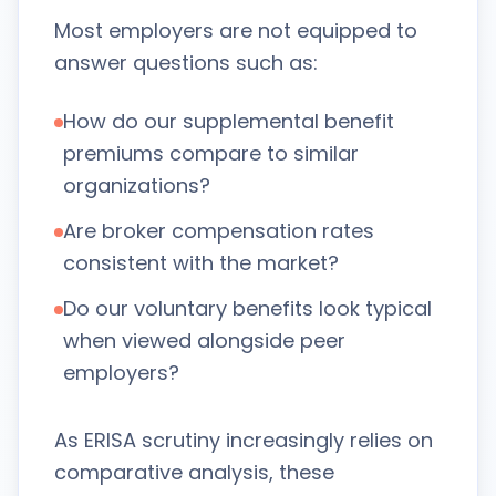
Most employers are not equipped to
answer questions such as:
How do our supplemental benefit
premiums compare to similar
organizations?
Are broker compensation rates
consistent with the market?
Do our voluntary benefits look typical
when viewed alongside peer
employers?
As ERISA scrutiny increasingly relies on
comparative analysis, these