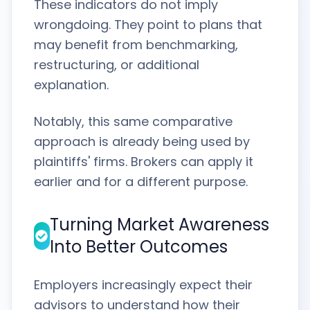
These indicators do not imply
wrongdoing. They point to plans that
may benefit from benchmarking,
restructuring, or additional
explanation.
Notably, this same comparative
approach is already being used by
plaintiffs' firms. Brokers can apply it
earlier and for a different purpose.
Turning Market Awareness
Into Better Outcomes
Employers increasingly expect their
advisors to understand how their