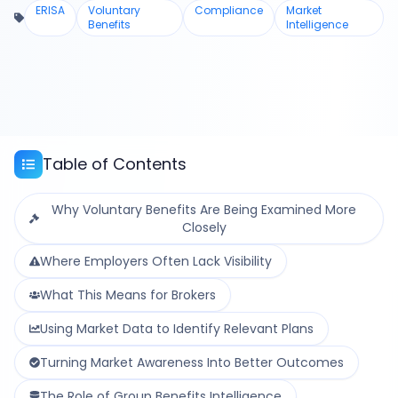
ERISA
Voluntary
Compliance
Market
Benefits
Intelligence
Table of Contents
Why Voluntary Benefits Are Being Examined More
Closely
Where Employers Often Lack Visibility
What This Means for Brokers
Using Market Data to Identify Relevant Plans
Turning Market Awareness Into Better Outcomes
The Role of Group Benefits Intelligence