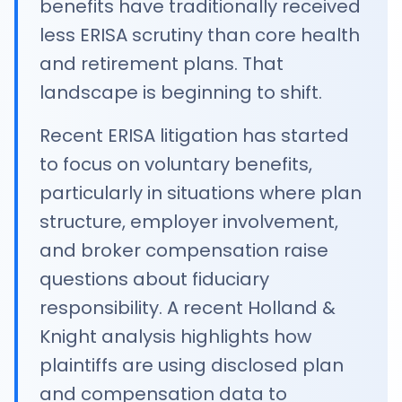
benefits have traditionally received
less ERISA scrutiny than core health
and retirement plans. That
landscape is beginning to shift.
Recent ERISA litigation has started
to focus on voluntary benefits,
particularly in situations where plan
structure, employer involvement,
and broker compensation raise
questions about fiduciary
responsibility. A recent Holland &
Knight analysis highlights how
plaintiffs are using disclosed plan
and compensation data to