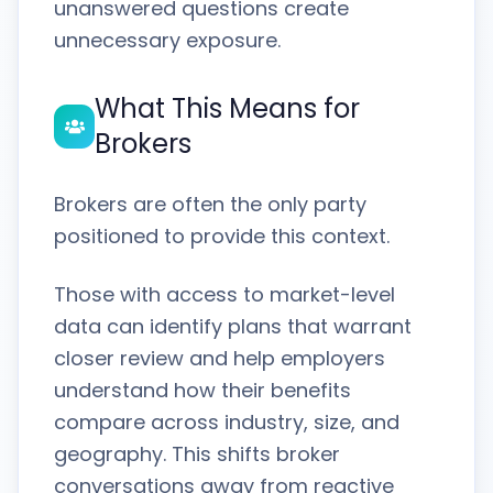
unanswered questions create
unnecessary exposure.
What This Means for
Brokers
Brokers are often the only party
positioned to provide this context.
Those with access to market-level
data can identify plans that warrant
closer review and help employers
understand how their benefits
compare across industry, size, and
geography. This shifts broker
conversations away from reactive