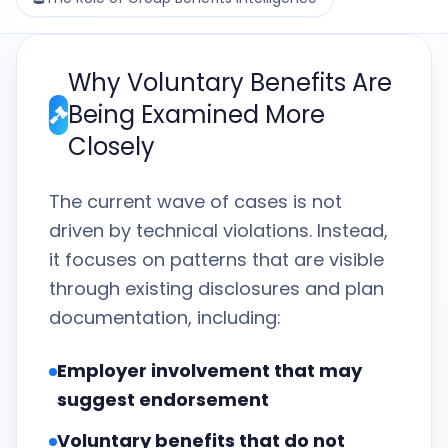
Why Voluntary Benefits Are
Being Examined More
Closely
The current wave of cases is not
driven by technical violations. Instead,
it focuses on patterns that are visible
through existing disclosures and plan
documentation, including:
Employer involvement that may
suggest endorsement
Voluntary benefits that do not