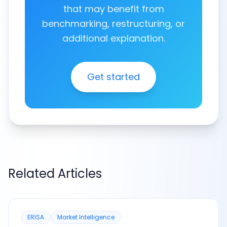
that may benefit from
benchmarking, restructuring, or
additional explanation.
Get started
Related Articles
ERISA
Market Intelligence