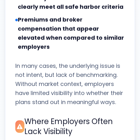
clearly meet all safe harbor criteria
Premiums and broker
compensation that appear
elevated when compared to similar
employers
In many cases, the underlying issue is
not intent, but lack of benchmarking.
Without market context, employers
have limited visibility into whether their
plans stand out in meaningful ways.
Where Employers Often
Lack Visibility