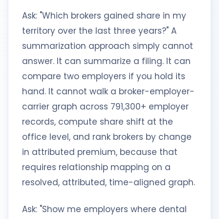
Ask: "Which brokers gained share in my
territory over the last three years?" A
summarization approach simply cannot
answer. It can summarize a filing. It can
compare two employers if you hold its
hand. It cannot walk a broker-employer-
carrier graph across 791,300+ employer
records, compute share shift at the
office level, and rank brokers by change
in attributed premium, because that
requires relationship mapping on a
resolved, attributed, time-aligned graph.
Ask: "Show me employers where dental