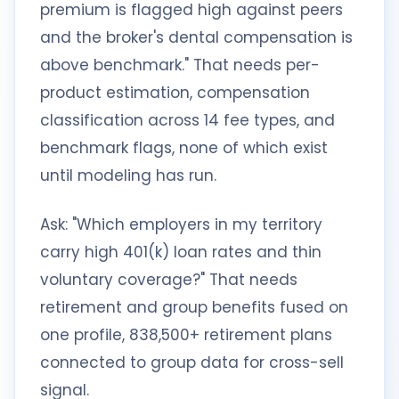
premium is flagged high against peers
and the broker's dental compensation is
above benchmark." That needs per-
product estimation, compensation
classification across 14 fee types, and
benchmark flags, none of which exist
until modeling has run.
Ask: "Which employers in my territory
carry high 401(k) loan rates and thin
voluntary coverage?" That needs
retirement and group benefits fused on
one profile, 838,500+ retirement plans
connected to group data for cross-sell
signal.