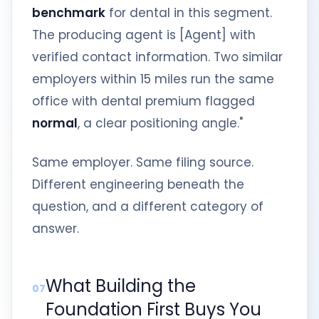
benchmark
for dental in this segment.
The producing agent is [Agent] with
verified contact information. Two similar
employers within 15 miles run the same
office with dental premium flagged
normal
, a clear positioning angle."
Same employer. Same filing source.
Different engineering beneath the
question, and a different category of
answer.
What Building the
07
Foundation First Buys You