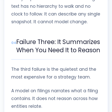
text has no hierarchy to walk and no
clock to follow. It can describe any single
snapshot. It cannot model change.
Failure Three: It Summarizes
04
When You Need It to Reason
The third failure is the quietest and the
most expensive for a strategy team.
A model on filings narrates what a filing
contains. It does not reason across how
entities relate.