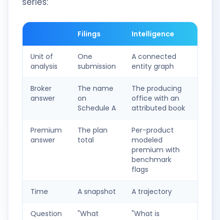
series:
Filings
Intelligence
Unit of
One
A connected
analysis
submission
entity graph
Broker
The name
The producing
answer
on
office with an
Schedule A
attributed book
Premium
The plan
Per-product
answer
total
modeled
premium with
benchmark
flags
Time
A snapshot
A trajectory
Question
"What
"What is