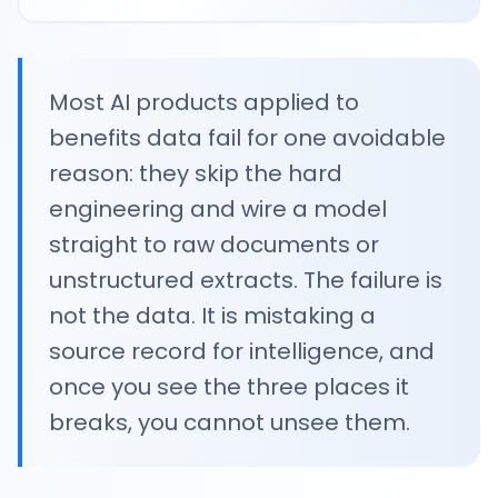
Most AI products applied to
benefits data fail for one avoidable
reason: they skip the hard
engineering and wire a model
straight to raw documents or
unstructured extracts. The failure is
not the data. It is mistaking a
source record for intelligence, and
once you see the three places it
breaks, you cannot unsee them.