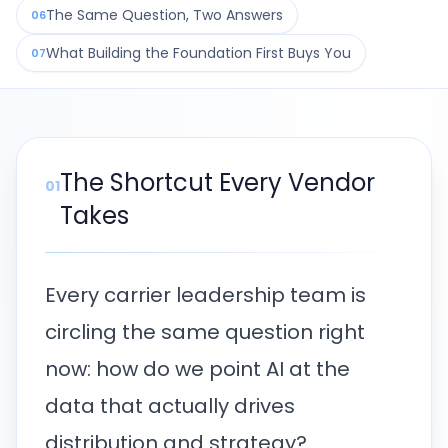
The Same Question, Two Answers
06
What Building the Foundation First Buys You
07
The Shortcut Every Vendor
01
Takes
Every carrier leadership team is
circling the same question right
now: how do we point AI at the
data that actually drives
distribution and strategy?