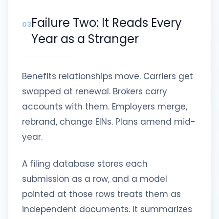
Failure Two: It Reads Every
03
Year as a Stranger
Benefits relationships move. Carriers get
swapped at renewal. Brokers carry
accounts with them. Employers merge,
rebrand, change EINs. Plans amend mid-
year.
A filing database stores each
submission as a row, and a model
pointed at those rows treats them as
independent documents. It summarizes