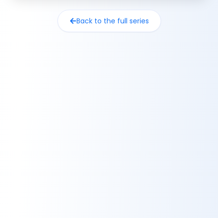
Back to the full series