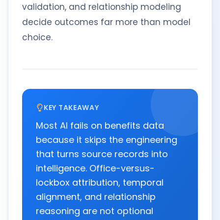
validation, and relationship modeling
decide outcomes far more than model
choice.
KEY TAKEAWAY
Most AI fails on benefits data
because it skips the engineering
that turns source records into
intelligence. Office-versus-
lockbox attribution, temporal
alignment, and relationship
reasoning are not optional