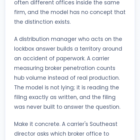
often different offices inside the same
firm, and the model has no concept that
the distinction exists.
A distribution manager who acts on the
lockbox answer builds a territory around
an accident of paperwork. A carrier
measuring broker penetration counts
hub volume instead of real production.
The model is not lying; it is reading the
filing exactly as written, and the filing
was never built to answer the question.
Make it concrete. A carrier's Southeast
director asks which broker office to