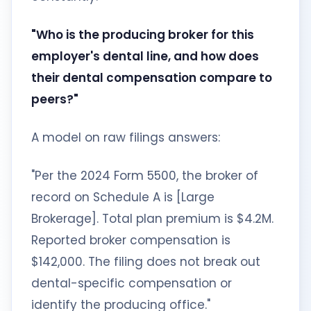
"Who is the producing broker for this
employer's dental line, and how does
their dental compensation compare to
peers?"
A model on raw filings answers:
"Per the 2024 Form 5500, the broker of
record on Schedule A is [Large
Brokerage]. Total plan premium is $4.2M.
Reported broker compensation is
$142,000. The filing does not break out
dental-specific compensation or
identify the producing office."