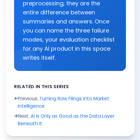
preprocessing; they are the
entire difference between
summaries and answers. Once
you can name the three failure
modes, your evaluation checklist
for any AI product in this space
writes itself.
RELATED IN THIS SERIES
Previous:
Turning Raw Filings into Market
Intelligence
Next:
AI Is Only as Good as the Data Layer
Beneath It