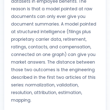
datasets in employee benefits. The
reason is that a model pointed at raw
documents can only ever give you
document summaries. A model pointed
at structured intelligence (filings plus
proprietary carrier data, retirement,
ratings, contacts, and compensation,
connected on one graph) can give you
market answers. The distance between
those two outcomes is the engineering
described in the first two articles of this
series: normalization, validation,
resolution, attribution, estimation,
mapping.