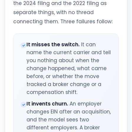
the 2024 filing and the 2022 filing as
separate things, with no thread
connecting them. Three failures follow:
It misses the switch.
It can
name the current carrier and tell
you nothing about when the
change happened, what came
before, or whether the move
tracked a broker change or a
compensation shift.
It invents churn.
An employer
changes EIN after an acquisition,
and the model sees two
different employers. A broker