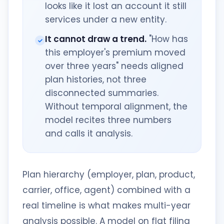
looks like it lost an account it still
services under a new entity.
It cannot draw a trend.
"How has
this employer's premium moved
over three years" needs aligned
plan histories, not three
disconnected summaries.
Without temporal alignment, the
model recites three numbers
and calls it analysis.
Plan hierarchy (employer, plan, product,
carrier, office, agent) combined with a
real timeline is what makes multi-year
analysis possible. A model on flat filing