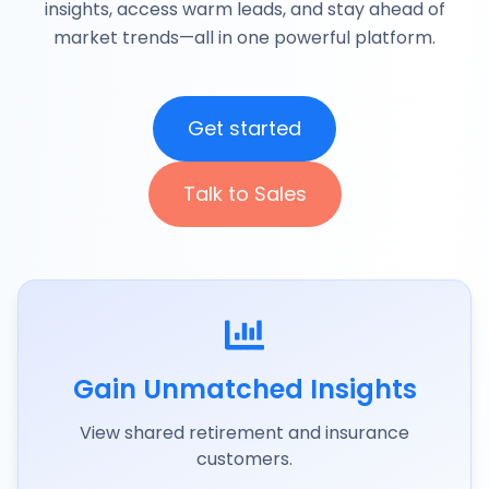
insights, access warm leads, and stay ahead of
market trends—all in one powerful platform.
Get started
Talk to Sales
Gain Unmatched Insights
View shared retirement and insurance
customers.