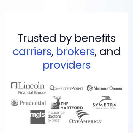
Trusted by benefits
carriers
,
brokers
, and
providers