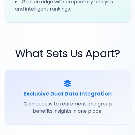
Gain an edge with proprietary analysis
and intelligent rankings.
What Sets Us Apart?
Exclusive Dual Data Integration
Gain access to retirement and group
benefits insights in one place.