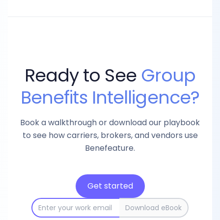
Ready to See
Group
Benefits Intelligence?
Book a walkthrough or download our playbook
to see how carriers, brokers, and vendors use
Benefeature.
Get started
Download eBook