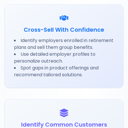
Cross-Sell With Confidence
Identify employers enrolled in retirement
plans and sell them group benefits.
Use detailed employer profiles to
personalize outreach.
Spot gaps in product offerings and
recommend tailored solutions.
Identify Common Customers