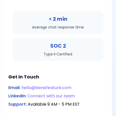
< 2 min
Average chat response time
SOC 2
Type II Certified
Get in Touch
Email:
hello@benefeature.com
LinkedIn:
Connect with our team
Support:
Available 9 AM - 5 PM EST