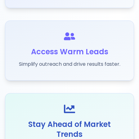
Access Warm Leads
Simplify outreach and drive results faster.
Stay Ahead of Market
Trends