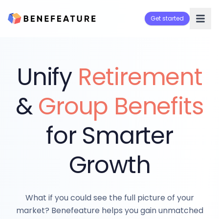
Get started
Unify
Retirement
&
Group Benefits
for Smarter
Growth
What if you could see the full picture of your
market? Benefeature helps you gain unmatched