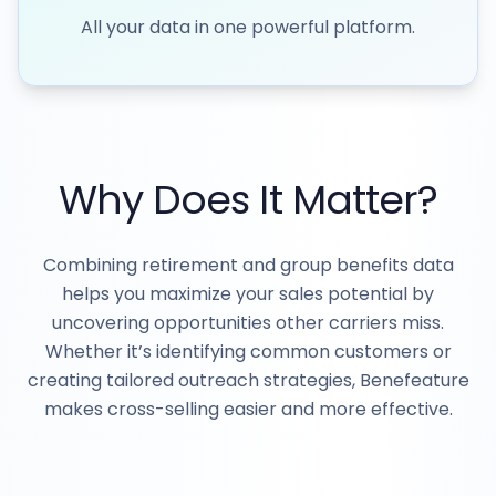
All your data in one powerful platform.
Why Does It Matter?
Combining retirement and group benefits data
helps you maximize your sales potential by
uncovering opportunities other carriers miss.
Whether it’s identifying common customers or
creating tailored outreach strategies, Benefeature
makes cross-selling easier and more effective.