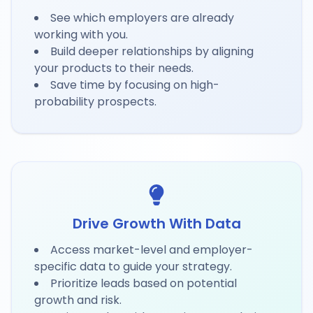
See which employers are already
working with you.
Build deeper relationships by aligning
your products to their needs.
Save time by focusing on high-
probability prospects.
Drive Growth With Data
Access market-level and employer-
specific data to guide your strategy.
Prioritize leads based on potential
growth and risk.