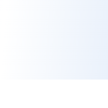
Contact Us
Platform
hello@benefeature.com
Employer Contacts