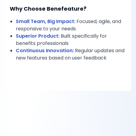
Why Choose Benefeature?
Small Team, Big Impact:
Focused, agile, and
responsive to your needs
Superior Product:
Built specifically for
benefits professionals
Continuous Innovation:
Regular updates and
new features based on user feedback