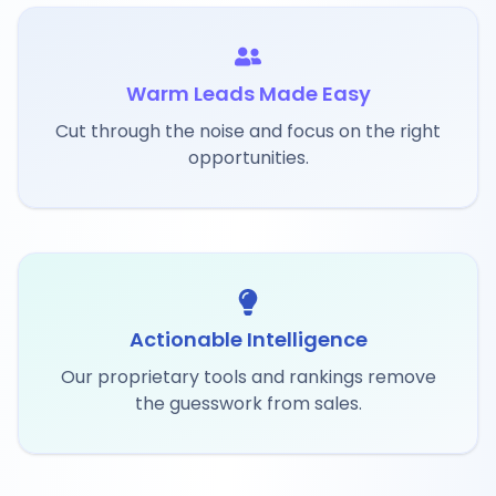
Warm Leads Made Easy
Cut through the noise and focus on the right
opportunities.
Actionable Intelligence
Our proprietary tools and rankings remove
the guesswork from sales.